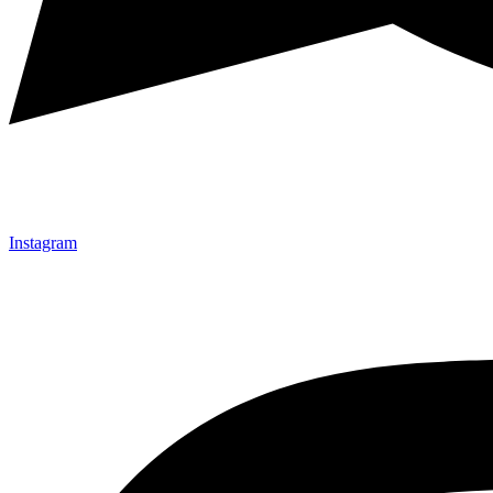
Instagram